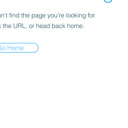
’t find the page you’re looking for.
 the URL, or head back home.
Go Home