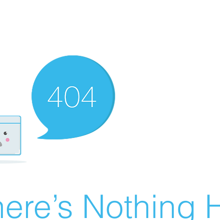
ere’s Nothing H