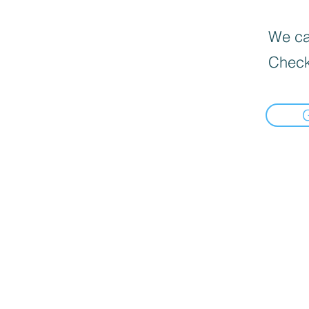
We can
Check